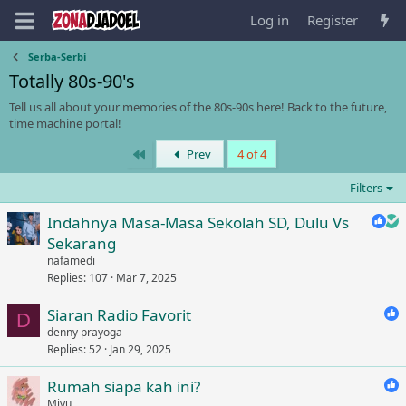
Log in
Register
Serba-Serbi
Totally 80s-90's
Tell us all about your memories of the 80s-90s here! Back to the future,
time machine portal!
First
Prev
4 of 4
Filters
Indahnya Masa-Masa Sekolah SD, Dulu Vs
Sekarang
nafamedi
Replies
107
Mar 7, 2025
Siaran Radio Favorit
D
denny prayoga
Replies
52
Jan 29, 2025
Rumah siapa kah ini?
Miyu