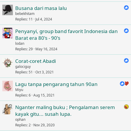
Busana dari masa lalu
bebekhitam
Replies
11
Jul 4, 2024
Penyanyi, group band favorit Indonesia dan
Barat era 80's - 90's
lodan
Replies
29
May 16, 2024
Corat-coret Abadi
galociguy
Replies
51
Oct 3, 2021
Lagu tanpa pengarang tahun 90an
Miyu
Replies
6
Aug 15, 2021
Nganter maling buku ; Pengalaman serem
kayak gitu... susah lupa.
ophan
Replies
2
Nov 29, 2020