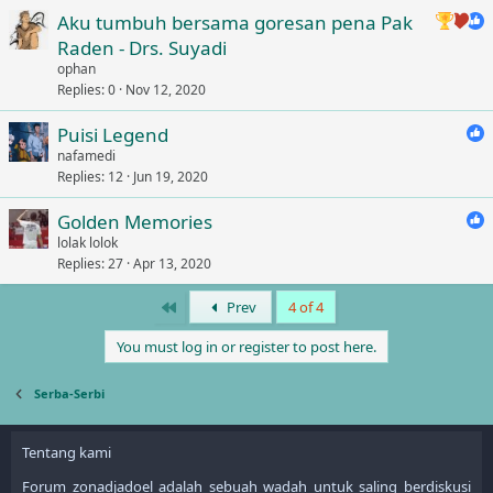
Aku tumbuh bersama goresan pena Pak
Raden - Drs. Suyadi
ophan
Replies
0
Nov 12, 2020
Puisi Legend
nafamedi
Replies
12
Jun 19, 2020
Golden Memories
lolak lolok
Replies
27
Apr 13, 2020
First
Prev
4 of 4
You must log in or register to post here.
Serba-Serbi
Tentang kami
Forum zonadjadoel adalah sebuah wadah untuk saling berdiskusi