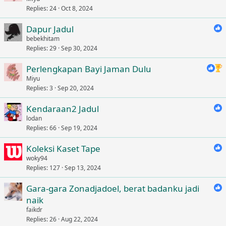
Replies
24
Oct 8, 2024
Dapur Jadul
bebekhitam
Replies
29
Sep 30, 2024
Perlengkapan Bayi Jaman Dulu
Miyu
Replies
3
Sep 20, 2024
Kendaraan2 Jadul
lodan
Replies
66
Sep 19, 2024
Koleksi Kaset Tape
woky94
Replies
127
Sep 13, 2024
Gara-gara Zonadjadoel, berat badanku jadi
naik
faikdr
Replies
26
Aug 22, 2024