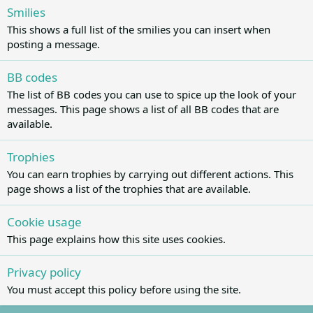
Smilies
This shows a full list of the smilies you can insert when
posting a message.
BB codes
The list of BB codes you can use to spice up the look of your
messages. This page shows a list of all BB codes that are
available.
Trophies
You can earn trophies by carrying out different actions. This
page shows a list of the trophies that are available.
Cookie usage
This page explains how this site uses cookies.
Privacy policy
You must accept this policy before using the site.