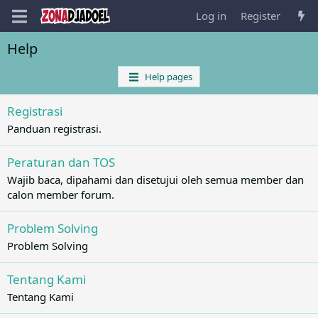
Log in
Register
Help
Help pages
Registrasi
Panduan registrasi.
Peraturan dan TOS
Wajib baca, dipahami dan disetujui oleh semua member dan
calon member forum.
Problem Solving
Problem Solving
Tentang Kami
Tentang Kami