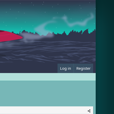
Log in
Register