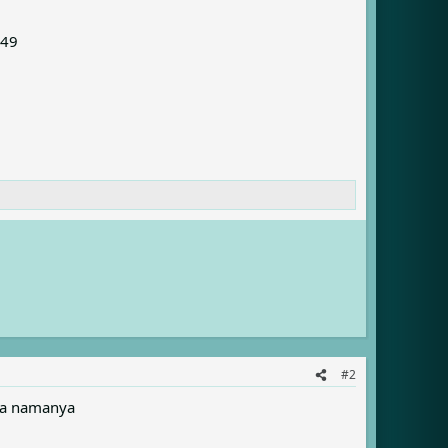
049
#2
apa namanya