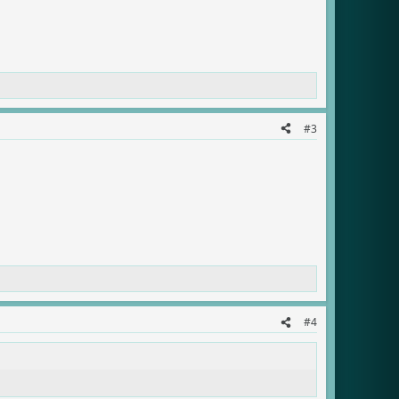
#3
#4