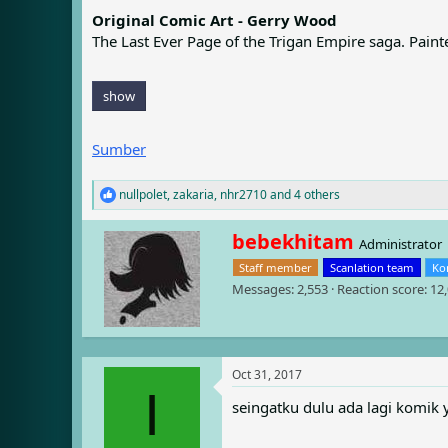
e
r
Original Comic Art - Gerry Wood
a
t
The Last Ever Page of the Trigan Empire saga. Pain
d
d
s
a
t
t
a
e
show
r
t
Sumber
e
r
nullpolet
,
zakaria
,
nhr2710
and 4 others
R
e
a
W
bebekhitam
Administrator
c
r
t
Staff member
Scanlation team
Ko
i
i
Messages
2,553
Reaction score
12
t
o
t
n
e
s
n
:
b
Oct 31, 2017
y
I
seingatku dulu ada lagi komik 