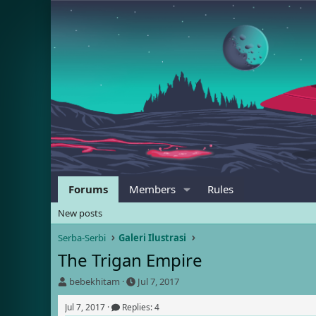
Forums
Members
Rules
New posts
Serba-Serbi
Galeri Ilustrasi
The Trigan Empire
T
S
bebekhitam
Jul 7, 2017
h
t
r
a
Jul 7, 2017
Replies: 4