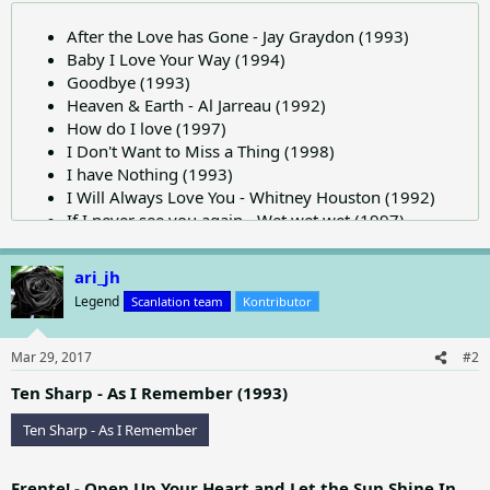
After the Love has Gone - Jay Graydon (1993)
Baby I Love Your Way (1994)
Goodbye (1993)
Heaven & Earth - Al Jarreau (1992)
How do I love (1997)
I Don't Want to Miss a Thing (1998)
I have Nothing (1993)
I Will Always Love You - Whitney Houston (1992)
If I never see you again - Wet wet wet (1997)
Jon Secada-Just Another Day (1992)
Save the Best for Last - Vanessa Williams (1991)
ari_jh
Tears Never Dry (1997) - Stephen Simmonds
Legend
Scanlation team
Kontributor
This Must be Love - David Foster (1990)
When you say nothing at all - Ronan Keating (1999)
Mar 29, 2017
#2
Ten Sharp - As I Remember (1993)
Ten Sharp - As I Remember
Frente! - Open Up Your Heart and Let the Sun Shine In