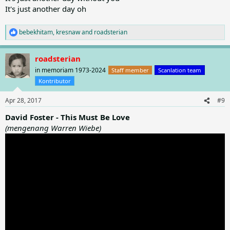
It's just another day oh
bebekhitam
,
kresnaw
and
roadsterian
R
e
a
roadsterian
c
t
in memoriam 1973-2024
Staff member
Scanlation team
i
Kontributor
o
n
Apr 28, 2017
#9
s
:
David Foster - This Must Be Love
(mengenang Warren Wiebe)