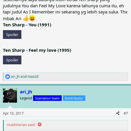
judulnya You dan Feel My Love karena tahunya cuma itu, eh
tapi judul As I Remember ini sekarang yg lebih saya suka. Thx
mbak Ari
Ten Sharp - You (1991)
Spoiler
Ten Sharp - Feel my love (1995)
Spoiler
ari_jh
and
maszd
R
e
a
ari_jh
c
t
Legend
Scanlation team
Kontributor
i
o
n
Apr 10, 2017
#7
s
:
roadsterian said: