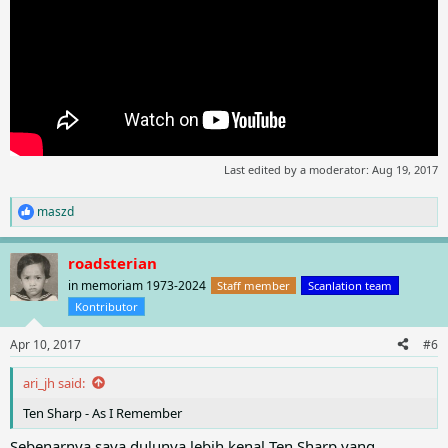
Last edited by a moderator:
Aug 19, 2017
maszd
R
e
a
roadsterian
c
t
in memoriam 1973-2024
Staff member
Scanlation team
i
Kontributor
o
n
Apr 10, 2017
#6
s
:
ari_jh said:
Ten Sharp - As I Remember
Sebenarnya saya dulunya lebih kenal Ten Sharp yang