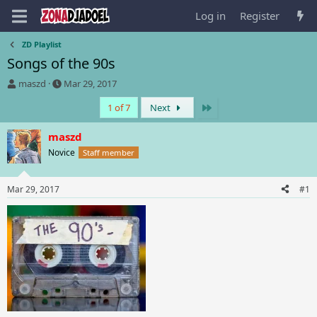
Log in
Register
ZD Playlist
Songs of the 90s
T
S
maszd
Mar 29, 2017
h
t
Last
1 of 7
Next
r
a
e
r
a
t
maszd
d
d
Novice
Staff member
s
a
t
t
a
e
Mar 29, 2017
#1
r
t
e
r