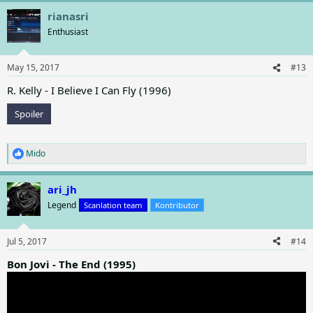
a
rianasri
c
t
Enthusiast
i
o
n
May 15, 2017
#13
s
:
R. Kelly - I Believe I Can Fly (1996)
Spoiler
Mido
R
e
a
ari_jh
c
t
Legend
Scanlation team
Kontributor
i
o
n
Jul 5, 2017
#14
s
:
Bon Jovi - The End (1995)