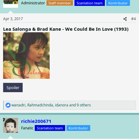
Administrator
Staff member
Scanlation team
Kontributor
Apr 3, 2017
#4
Lea Salonga & Brad Kane - We Could Be In Love (1993)
Spoiler
wanadri
,
Rahmadchinda
,
idanora
and 9 others
R
e
a
richie200671
c
t
Fanatic
Scanlation team
Kontributor
i
o