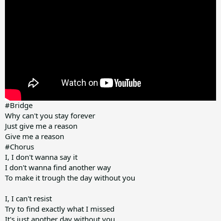
#Bridge
Why can't you stay forever
Just give me a reason
Give me a reason
#Chorus
I, I don't wanna say it
I don't wanna find another way
To make it trough the day without you
I, I can't resist
Try to find exactly what I missed
It's just another day without you