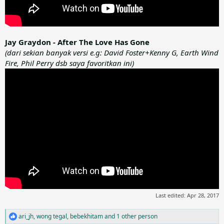
Jay Graydon - After The Love Has Gone
(dari sekian banyak versi e.g: David Foster+Kenny G, Earth Wind
Fire, Phil Perry dsb saya favoritkan ini)
Last edited:
Apr 28, 2017
ari_jh
,
wong tegal
,
bebekhitam
and 1 other person
R