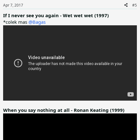
n
Apr 7, 2017
#5
s
:
If I never see you again - Wet wet wet (1997)
*colek mas
@Bagas
When you say nothing at all - Ronan Keating (1999)