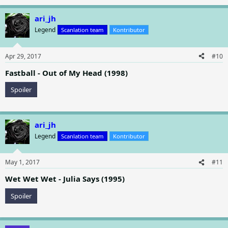
e
a
ari_jh
c
t
Legend
Scanlation team
Kontributor
i
o
n
Apr 29, 2017
#10
s
:
Fastball - Out of My Head (1998)
Spoiler
ari_jh
Legend
Scanlation team
Kontributor
May 1, 2017
#11
Wet Wet Wet - Julia Says (1995)
Spoiler