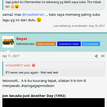
tapi judul As I Remember ini sekarang yg lebih saya suka. Thx mbak
Ari
sama2 mas
@roadsterian
... kalo saya memang paling suka
lagu yg ini dari dulu
Last edited by a moderator:
Aug 19, 2017
Bagas
Administrator
Staff member
Scanlation team
Kontributor
Apr 11, 2017
#8
richie200671 said:
If I never see you again - Wet wet wet
tetoooott... k-k-ku-kuurang tepat, silakan ti-ti-tim B
menjawab..#azisgagapmodeon
Jon Secada-Just Another Day (1992)