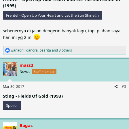
(1995)
Frente! - Open Up Your Heart and Let the Sun Shine In
sebenernya di jalan dengerin banyak lagu, tapi pilihan saya
hari ini yg 2 ini
wanadri
,
idanora
,
bearita
and 3 others
R
e
a
maszd
c
t
Novice
Staff member
i
o
n
Mar 30, 2017
#3
s
:
Sting - Fields Of Gold (1993)
Spoiler
Bagas