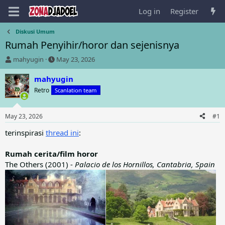
Log in
Register
Diskusi Umum
Rumah Penyihir/horor dan sejenisnya
T
S
mahyugin
May 23, 2026
h
t
r
a
mahyugin
e
r
Retro
Scanlation team
a
t
d
d
s
a
May 23, 2026
#1
t
t
a
e
terinspirasi
thread ini
:
r
t
Rumah cerita/film horor
e
The Others (2001) -
Palacio de los Hornillos, Cantabria, Spain
r