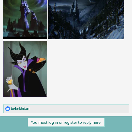
bebekhitam
R
e
a
You must log in or register to reply here.
c
t