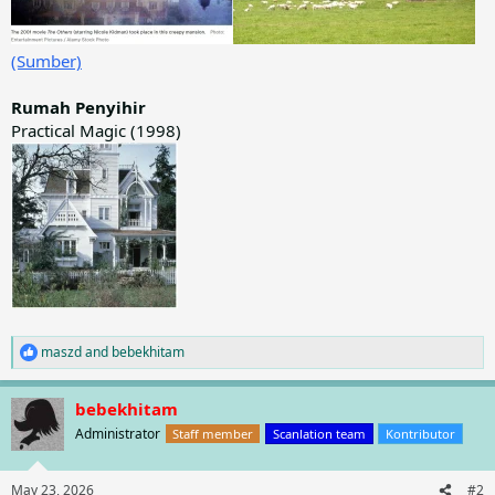
(Sumber)
Rumah Penyihir
Practical Magic (1998)
maszd
and
bebekhitam
R
e
a
bebekhitam
c
t
Administrator
Staff member
Scanlation team
Kontributor
i
o
n
May 23, 2026
#2