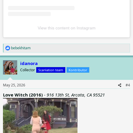
View this content on Instagram
bebekhitam
R
e
a
idanora
c
t
Collector
Scanlation team
Kontributor
i
o
n
May 25, 2026
#4
s
:
Love Witch (2016)
-
916 13th St, Arcata, CA 95521