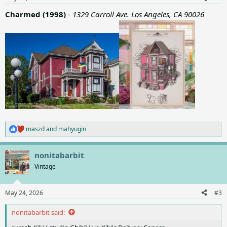
s
:
Charmed (1998)
-
1329 Carroll Ave. Los Angeles, CA 90026
maszd
and
mahyugin
R
e
a
nonitabarbit
c
t
Vintage
i
o
n
May 24, 2026
#3
s
:
nonitabarbit said: