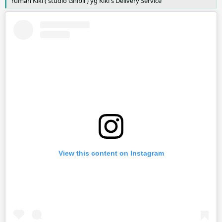
rumah Kiki ( studio Ghibli ) yg Kiki's Delivery Service
View this content on Instagram