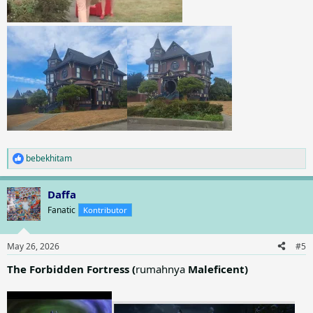
bebekhitam
R
e
a
Daffa
c
t
Fanatic
Kontributor
i
o
n
May 26, 2026
#5
s
:
The Forbidden Fortress (
rumahnya
Maleficent)