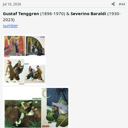
n
Jul 16, 2026
#44
s
:
Gustaf Tenggren
(1896-1970) &
Severino Baraldi
(1930-
2023)
sumber