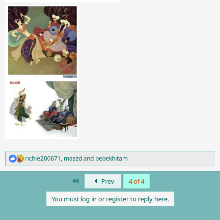
richie200671
,
maszd
and
bebekhitam
R
e
a
First
Prev
4 of 4
c
t
You must log in or register to reply here.
i
o
n