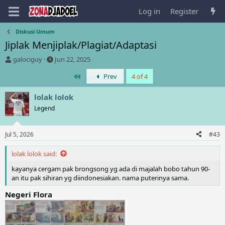
Log in
Register
Diskusi Umum
Jiplak Menjiplak/Plagiat/Adaptasi
T
S
galociguy
Jun 22, 2025
h
t
First
Prev
4 of 4
r
a
e
r
a
t
lolak lolok
d
d
Legend
s
a
t
t
a
e
Jul 5, 2026
#43
r
t
lolak lolok said:
e
r
kayanya cergam pak brongsong yg ada di majalah bobo tahun 90-
an itu pak sihiran yg diindonesiakan. nama puterinya sama.
Negeri Flora