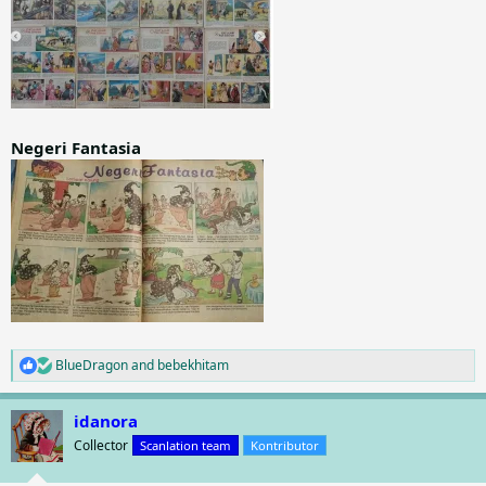
Negeri Fantasia
BlueDragon
and
bebekhitam
R
e
a
idanora
c
t
Collector
Scanlation team
Kontributor
i
o