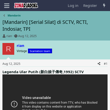
Log in
Register
Mandarin
[Mandarin] [Serial Silat] di SCTV, RCTI,
Indosiar, TPI
T
S
rian
Aug 12, 2025
h
t
r
a
rian
R
e
r
Vintage
Scanlation team
a
t
d
d
s
a
Aug 12, 2025
#1
t
t
a
e
Legenda Ular Putih (新白娘子傳奇,1992) SCTV
r
t
e
r