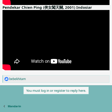
Pendekar Chien Ping (俠女闖天關, 2001) Indosiar
bebekhitam
R
e
a
You must log in or register to reply here.
c
t
i
o
Mandarin
n