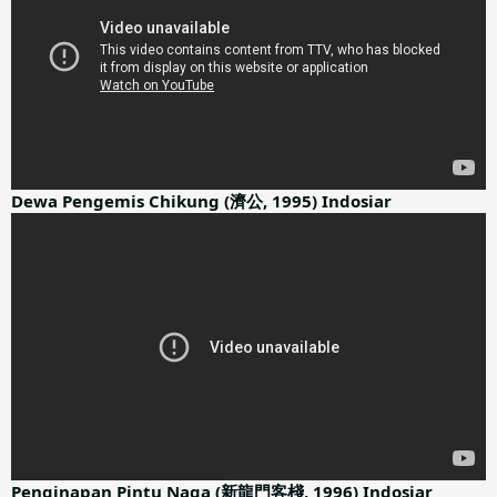
Dewa Pengemis Chikung (濟公, 1995) Indosiar
Penginapan Pintu Naga (新龍門客棧, 1996) Indosiar