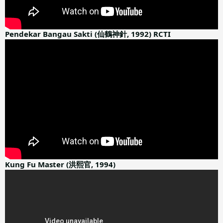
Pendekar Bangau Sakti (仙鶴神針, 1992) RCTI
Kung Fu Master (洪熙官, 1994)