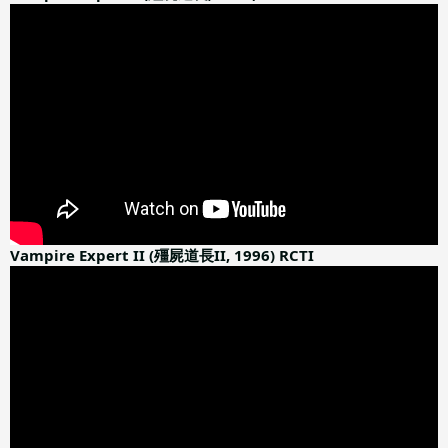
Vampire Expert II (殭屍道長II, 1996) RCTI