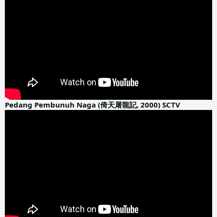
Pedang Pembunuh Naga (倚天屠龍記, 2000) SCTV