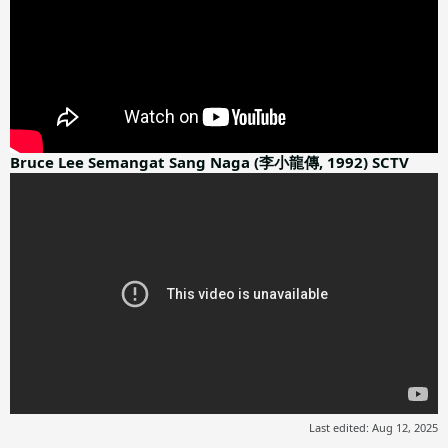
Bruce Lee Semangat Sang Naga (李小龍傳, 1992) SCTV
Last edited:
Aug 12, 2025