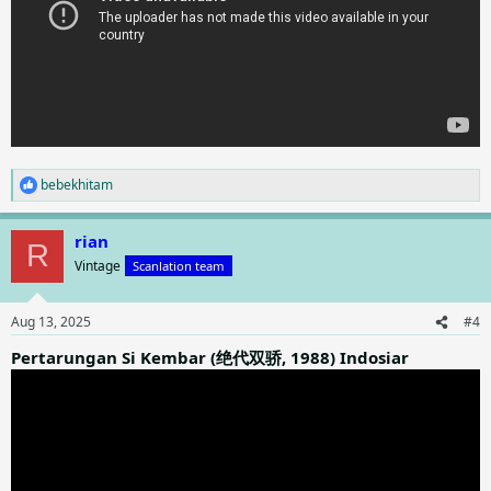
bebekhitam
R
e
a
rian
c
R
t
Vintage
Scanlation team
i
o
n
Aug 13, 2025
#4
s
:
Pertarungan Si Kembar (绝代双骄, 1988) Indosiar