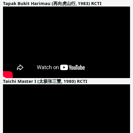
:
Tapak Bukit Harimau (再向虎山行, 1983) RCTI
Taichi Master I (太极张三豐, 1980) RCTI