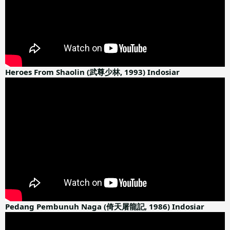
Heroes From Shaolin (武尊少林, 1993) Indosiar
Pedang Pembunuh Naga (倚天屠龍記, 1986) Indosiar