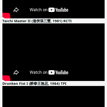
Taichi Master II (遊俠張三豐, 1981) RCTI
Drunken Fist I (醉拳王無忌, 1984) TPI