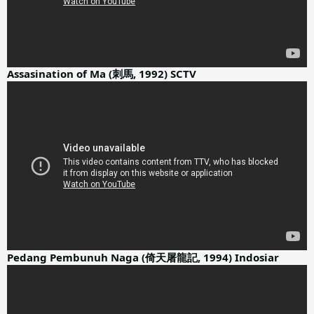
Assasination of Ma (刺馬, 1992) SCTV
Pedang Pembunuh Naga (倚天屠龍記, 1994) Indosiar