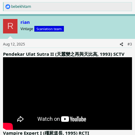
bebekhitam
R
e
a
rian
c
R
t
Vintage
Scanlation team
i
o
n
Aug 12, 2025
#3
s
:
Pendekar Ulat Sutra II (天蠶變之再與天比高, 1993) SCTV
Vampire Expert I (殭屍道長, 1995) RCTI